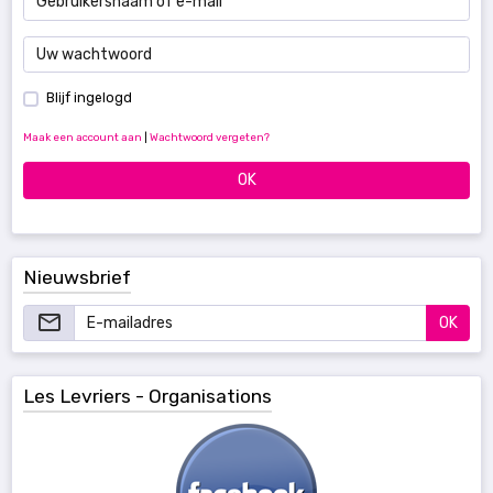
Blijf ingelogd
Maak een account aan
|
Wachtwoord vergeten?
OK
Nieuwsbrief
OK
Les Levriers - Organisations