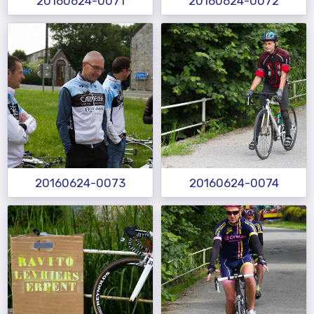
20160624-0071
20160624-0072
20160624-0073
20160624-0074