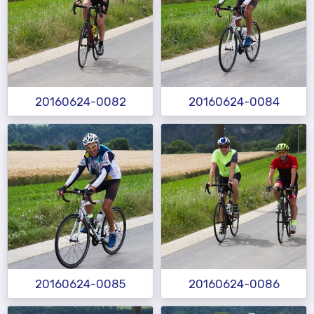
20160624-0082
20160624-0084
20160624-0085
20160624-0086