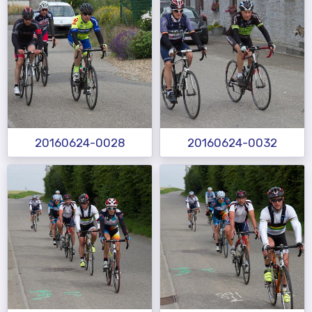
20160624-0028
20160624-0032