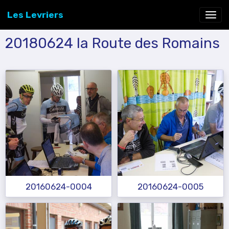
Les Levriers
20180624 la Route des Romains
20160624-0004
20160624-0005