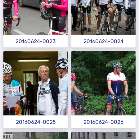
20160624-0023
20160624-0024
20160624-0025
20160624-0026