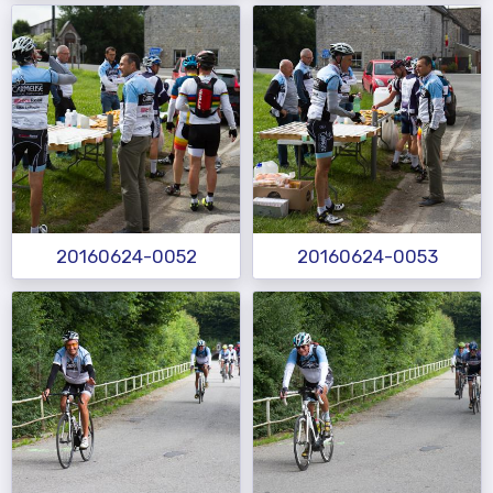
20160624-0052
20160624-0053