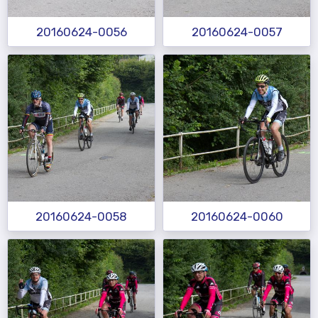
20160624-0056
20160624-0057
20160624-0058
20160624-0060