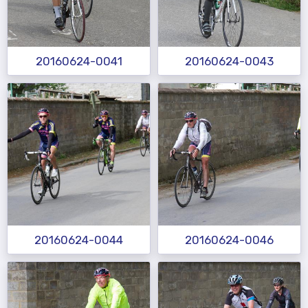
20160624-0041
20160624-0043
20160624-0044
20160624-0046