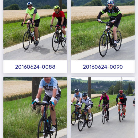
20160624-0088
20160624-0090