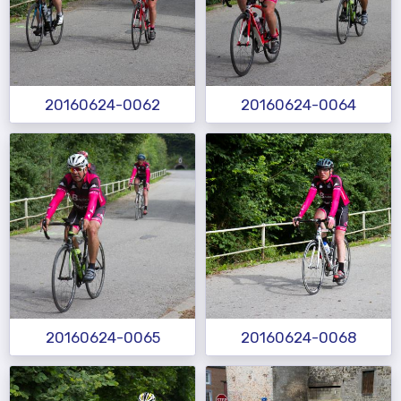
20160624-0062
20160624-0064
20160624-0065
20160624-0068