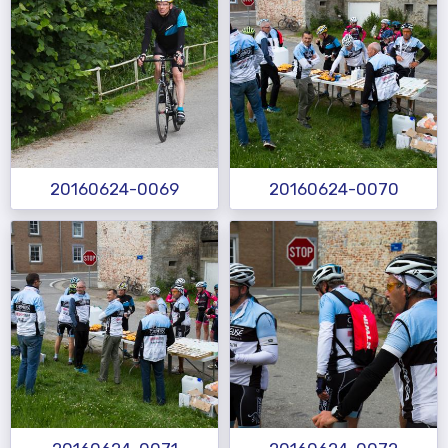
20160624-0069
20160624-0070