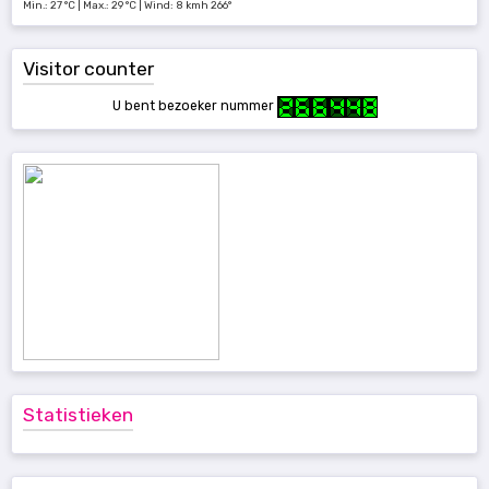
Min.: 27 °C | Max.: 29 °C | Wind: 8 kmh 266°
Visitor counter
U bent bezoeker nummer
Statistieken