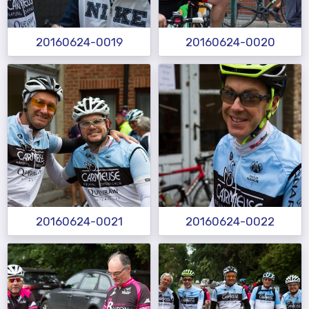
20160624-0019
20160624-0020
20160624-0021
20160624-0022