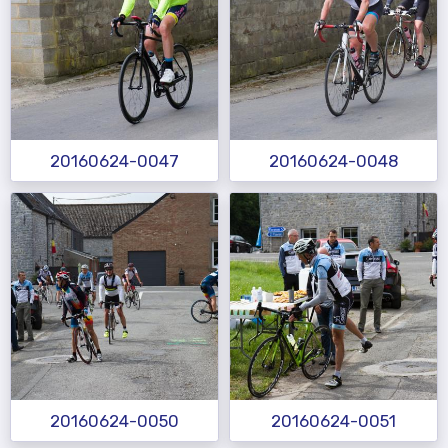
20160624-0047
20160624-0048
20160624-0050
20160624-0051