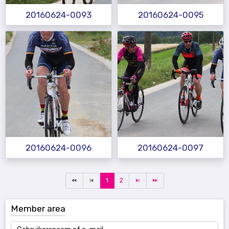
20160624-0093
20160624-0095
20160624-0096
20160624-0097
1
2
Member area