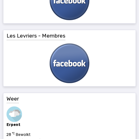
Les Levriers - Membres
Weer
Erpent
°C
28
Bewolkt