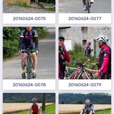
20160624-0075
20160624-0077
20160624-0078
20160624-0079