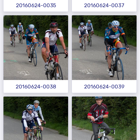
20160624-0035
20160624-0037
20160624-0038
20160624-0039