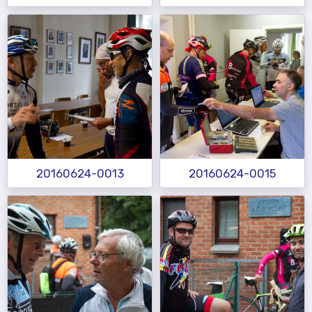
20160624-0013
20160624-0015