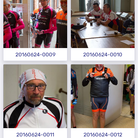
20160624-0009
20160624-0010
20160624-0011
20160624-0012